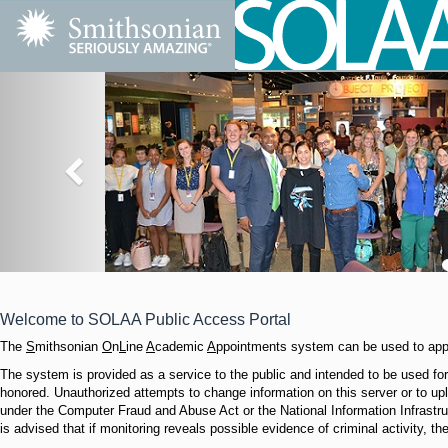
Welcome to SOLAA Public Access Portal
The
S
mithsonian
O
n
L
ine
A
cademic
A
ppointments system can be used to appl
The system is provided as a service to the public and intended to be used for 
honored. Unauthorized attempts to change information on this server or to upl
under the Computer Fraud and Abuse Act or the National Information Infrastr
is advised that if monitoring reveals possible evidence of criminal activity, t