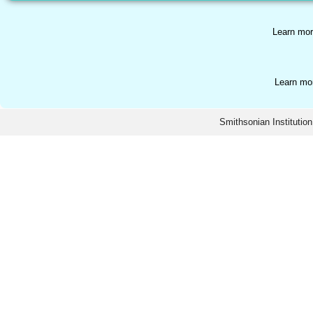
Learn mor
Learn mo
Smithsonian Institution