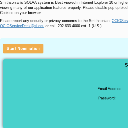
Smithsonian's SOLAA system is Best viewed in Internet Explorer 10 or higher
viewing many of our application features properly. Please disable pop-up blo
Cookies on your browser.
Please report any security or privacy concerns to the Smithsonian:
OCIOServ
OCIOServiceDesk@si.edu
or call: 202-633-4000 ext. 1 (U.S.)
Start Nomination
S
Email Address:
Password: